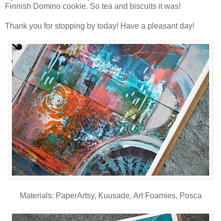
Finnish Domino cookie. So tea and biscuits it was!
Thank you for stopping by today! Have a pleasant day!
Materials: PaperArtsy, Kuusade, Art Foamies, Posca