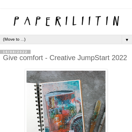
▼
16/08/2022
Give comfort - Creative JumpStart 2022