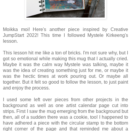
Moikka moi! Here's another piece inspired by Creative
JumpStart 2022! This time I followed Mystele Kirkeeng's
lesson.
This lesson hit me like a ton of bricks. I'm not sure why, but I
got so emotional while making this mug that I actually cried.
Maybe it was the calm way Mystele was talking, maybe it
was the idea of creating something just for me, or maybe it
was the hectic times at work pouring out. Or maybe all
together. But it felt so good to follow the lesson, to just paint
and enjoy the process.
I used some left over pieces from other projects in the
background as well as one artist calendar page cut into
strips. First I saw the mug emerging from the background but
then, all of a sudden there was a cookie, too! I happened to
have adhered a piece with the circular stamp to the bottom
right corner of the page and that reminded me about a